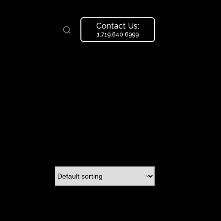
Contact Us:
1.719.640.6999