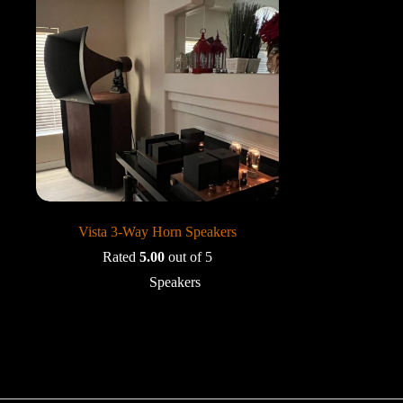
Vista 3-Way Horn Speakers
Rated
5.00
out of 5
Speakers