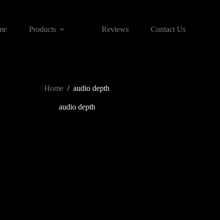
me
Products
Reviews
Contact Us
Home
/
audio depth
audio depth